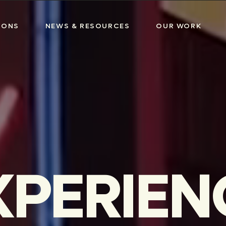
IONS
NEWS & RESOURCES
OUR WORK
XPERIEN