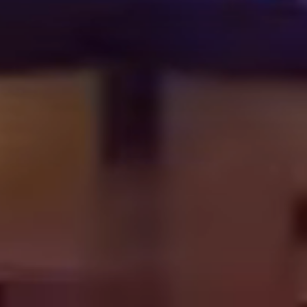
OUR WORK