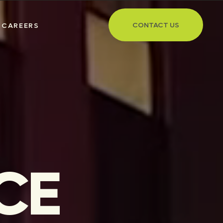
CONTACT US
CAREERS
CE