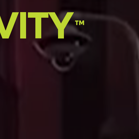
VITY
™