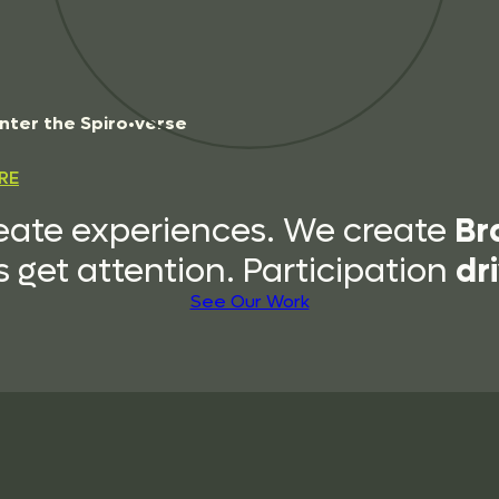
n
t
e
r
t
h
e
S
p
i
r
o
•
v
e
r
s
e
RE
Br
eate experiences. We create
dr
 get attention. Participation
See Our Work