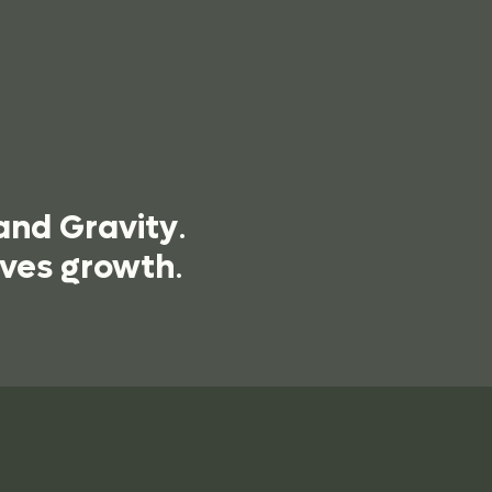
and Gravity
.
ives growth
.