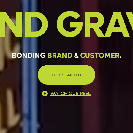
AND
GRA
BONDING
BRAND
&
CUSTOMER
.
GET STARTED
WATCH OUR REEL