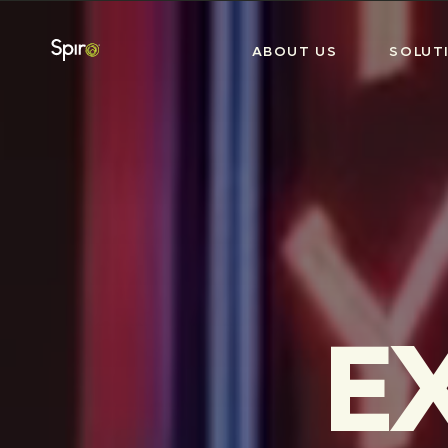
ABOUT US
SOLUT
E