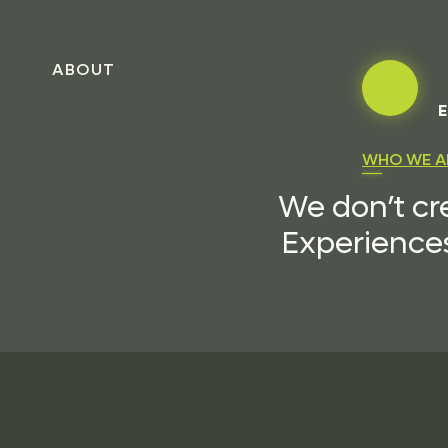
ABOUT
E
WHO WE A
We don’t cr
Experiences