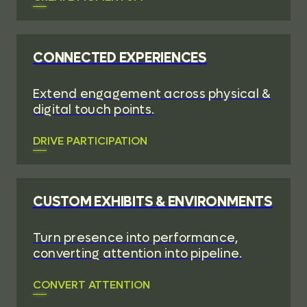
CONNECTED EXPERIENCES
Extend engagement across physical &
digital touch points.
DRIVE PARTICIPATION
CUSTOM EXHIBITS & ENVIRONMENTS
Turn presence into performance,
converting attention into pipeline.
CONVERT ATTENTION