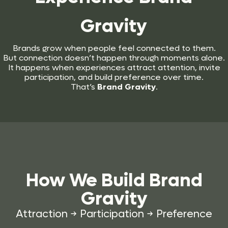
Gravity
Brands grow when people feel connected to them.
But connection doesn’t happen through moments alone.
It happens when experiences attract attention, invite
participation, and build preference over time.
That’s
Brand Gravity
.
How We Build
Brand
Gravity
Attraction → Participation → Preference