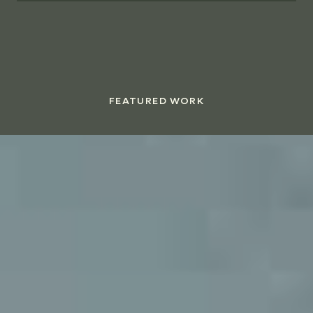
FEATURED WORK