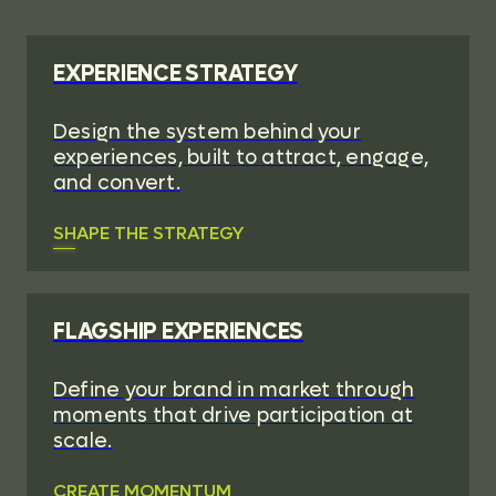
EXPERIENCE STRATEGY
Design the system behind your
experiences, built to attract, engage,
and convert.
SHAPE THE STRATEGY
FLAGSHIP EXPERIENCES
Define your brand in market through
moments that drive participation at
scale.
CREATE MOMENTUM