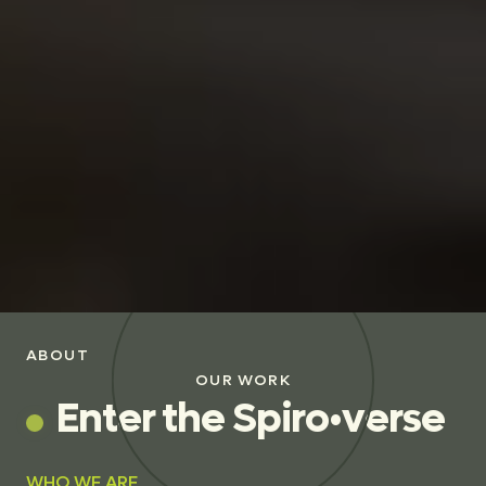
ABOUT
OUR WORK
E
n
t
e
r
t
h
e
S
p
i
r
o
•
v
e
r
s
e
WHO WE ARE