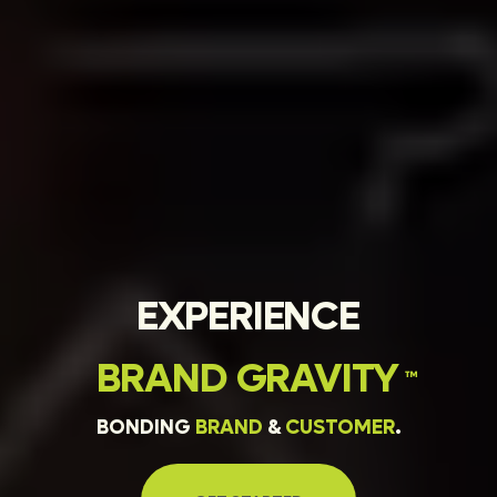
EXPERIENCE
BRAND
GRAVITY
™
BONDING
BRAND
&
CUSTOMER
.