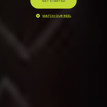
GET STARTED
WATCH OUR REEL