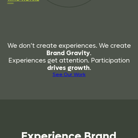
We don’t create experiences. We create
Brand Gravity
.
Experiences get attention. Participation
drives growth
.
See Our Work
Experience
Brand