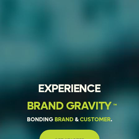
EXPERIENCE
BRAND
GRAVITY
™
BONDING
BRAND
&
CUSTOMER
.