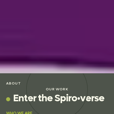
ABOUT
OUR WORK
E
n
t
e
r
t
h
e
S
p
i
r
o
•
v
e
r
s
e
WHO WE ARE