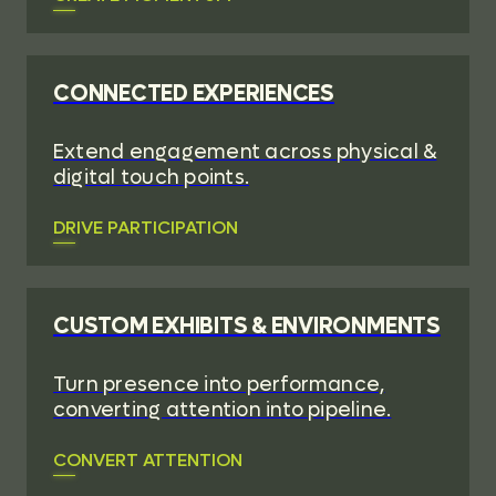
CONNECTED EXPERIENCES
Extend engagement across physical &
digital touch points.
DRIVE PARTICIPATION
CUSTOM EXHIBITS & ENVIRONMENTS
Turn presence into performance,
converting attention into pipeline.
CONVERT ATTENTION