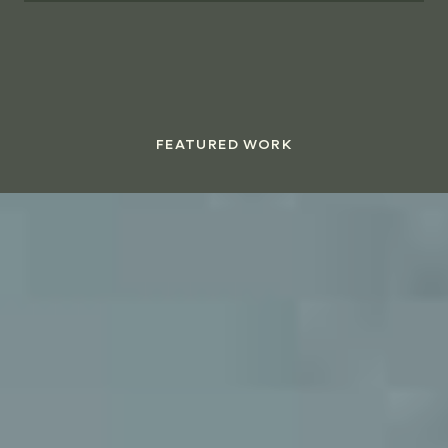
FEATURED WORK