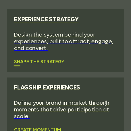
EXPERIENCE STRATEGY
Design the system behind your
experiences, built to attract, engage,
and convert.
SHAPE THE STRATEGY
FLAGSHIP EXPERIENCES
Define your brand in market through
moments that drive participation at
scale.
CREATE MOMENTUM