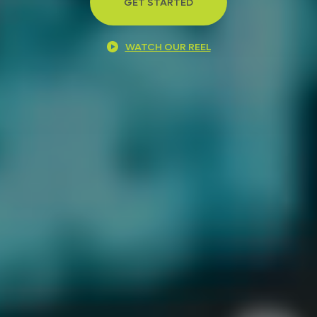
GET STARTED
WATCH OUR REEL