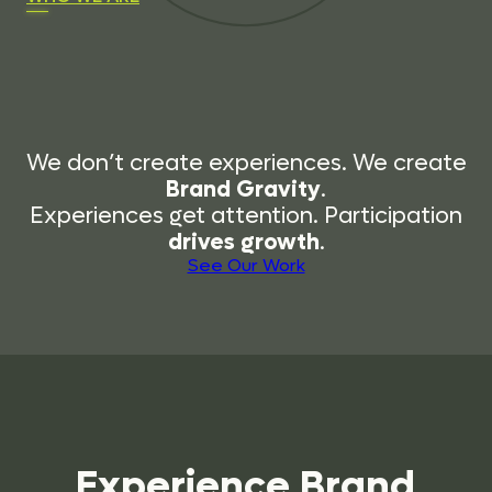
We don’t create experiences. We create
Brand Gravity
.
Experiences get attention. Participation
drives growth
.
See Our Work
Experience
Brand