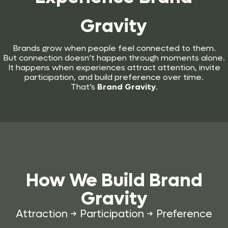
Gravity
Brands grow when people feel connected to them.
But connection doesn’t happen through moments alone.
It happens when experiences attract attention, invite
participation, and build preference over time.
That’s
Brand Gravity
.
How We Build
Brand
Gravity
Attraction → Participation → Preference