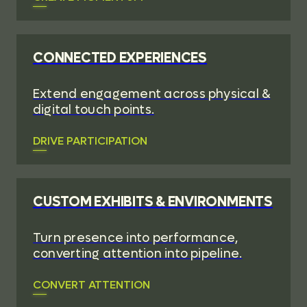
CONNECTED EXPERIENCES
Extend engagement across physical &
digital touch points.
DRIVE PARTICIPATION
CUSTOM EXHIBITS & ENVIRONMENTS
Turn presence into performance,
converting attention into pipeline.
CONVERT ATTENTION