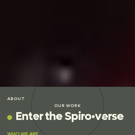
ABOUT
OUR WORK
E
n
t
e
r
t
h
e
S
p
i
r
o
•
v
e
r
s
e
WHO WE ARE