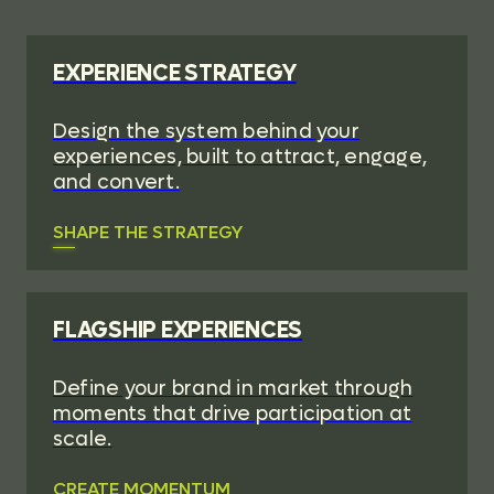
EXPERIENCE STRATEGY
Design the system behind your
experiences, built to attract, engage,
and convert.
SHAPE THE STRATEGY
FLAGSHIP EXPERIENCES
Define your brand in market through
moments that drive participation at
scale.
CREATE MOMENTUM