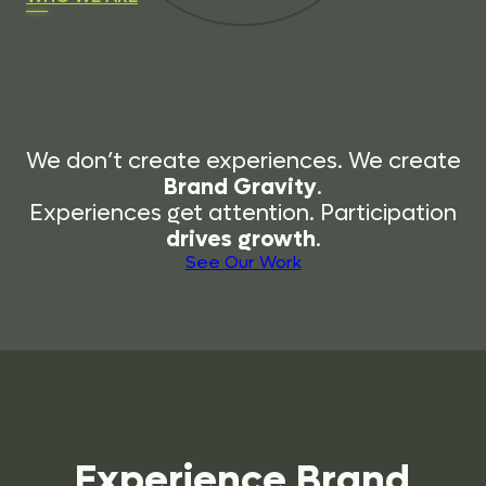
We don’t create experiences. We create
Brand Gravity
.
Experiences get attention. Participation
drives growth
.
See Our Work
Experience
Brand