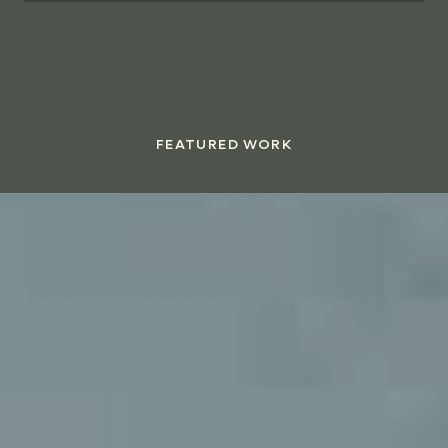
FEATURED WORK