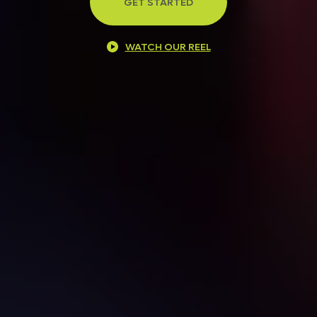
GET STARTED
WATCH OUR REEL