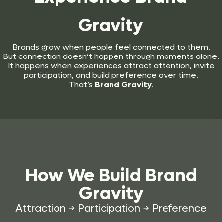
Gravity
Brands grow when people feel connected to them.
But connection doesn’t happen through moments alone.
It happens when experiences attract attention, invite
participation, and build preference over time.
That’s
Brand Gravity
.
How We Build
Brand
Gravity
Attraction → Participation → Preference