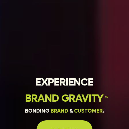
EXPERIENCE
BRAND
GRAVITY
™
BONDING
BRAND
&
CUSTOMER
.