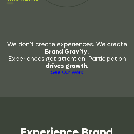
We don’t create experiences. We create
Brand Gravity
.
Experiences get attention. Participation
drives growth
.
See Our Work
Experience
Brand