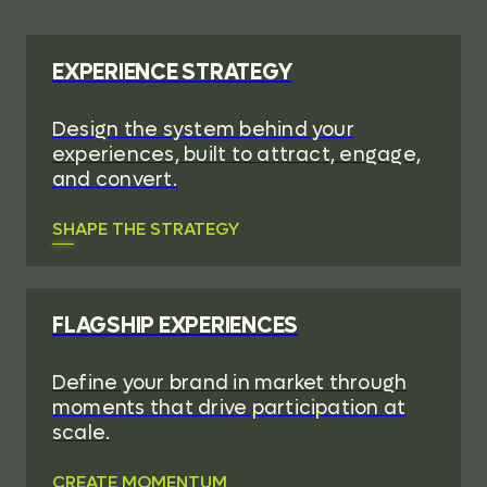
EXPERIENCE STRATEGY
Design the system behind your
experiences, built to attract, engage,
and convert.
SHAPE THE STRATEGY
FLAGSHIP EXPERIENCES
Define your brand in market through
moments that drive participation at
scale.
CREATE MOMENTUM