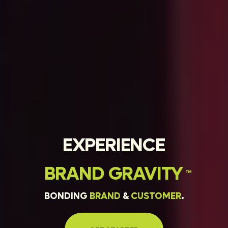
EXPERIENCE
BRAND
GRAVITY
™
BONDING
BRAND
&
CUSTOMER
.