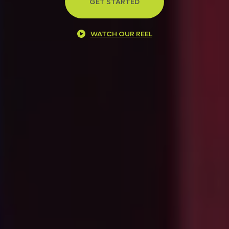
GET STARTED
WATCH OUR REEL