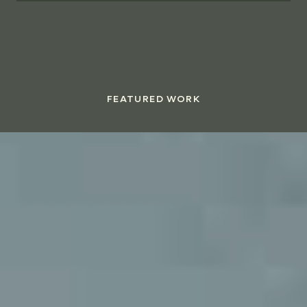
FEATURED WORK