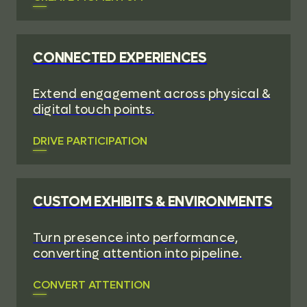
CONNECTED EXPERIENCES
Extend engagement across physical &
digital touch points.
DRIVE PARTICIPATION
CUSTOM EXHIBITS & ENVIRONMENTS
Turn presence into performance,
converting attention into pipeline.
CONVERT ATTENTION