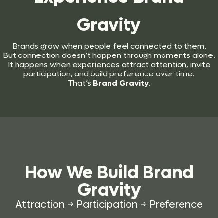
Gravity
Brands grow when people feel connected to them.
But connection doesn’t happen through moments alone.
It happens when experiences attract attention, invite
participation, and build preference over time.
That’s
Brand Gravity
.
How We Build
Brand
Gravity
Attraction → Participation → Preference