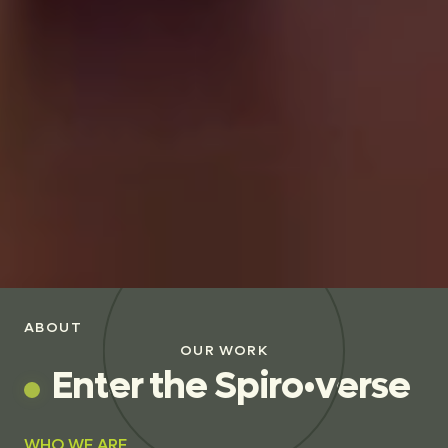
ABOUT
OUR WORK
E
n
t
e
r
t
h
e
S
p
i
r
o
•
v
e
r
s
e
WHO WE ARE