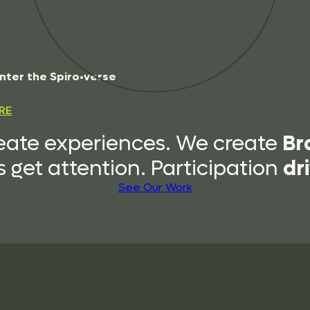
n
t
e
r
t
h
e
S
p
i
r
o
•
v
e
r
s
e
RE
Br
eate experiences. We create
dr
 get attention. Participation
See Our Work