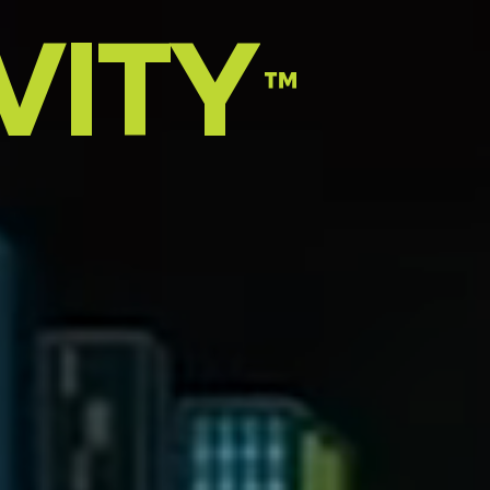
VITY
™