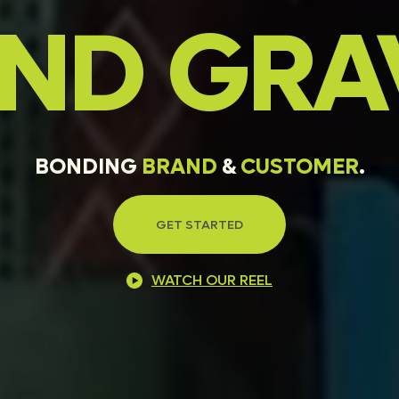
AND
GRA
BONDING
BRAND
&
CUSTOMER
.
GET STARTED
WATCH OUR REEL