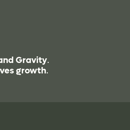
and Gravity
.
ives growth
.