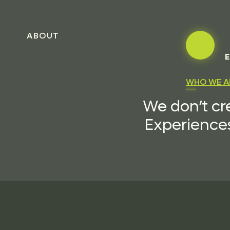
ABOUT
E
WHO WE A
We don’t cr
Experiences