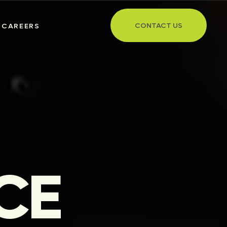
CONTACT US
CAREERS
CE