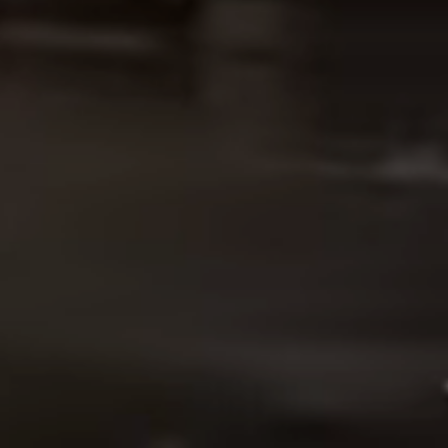
OUR WORK