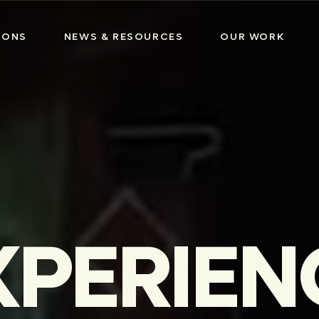
IONS
NEWS & RESOURCES
OUR WORK
XPERIEN