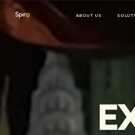
ABOUT US
SOLUT
E