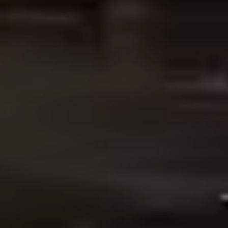
OUR WORK