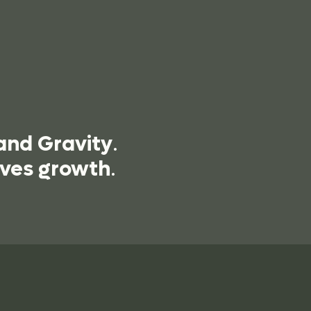
and Gravity
.
ives growth
.