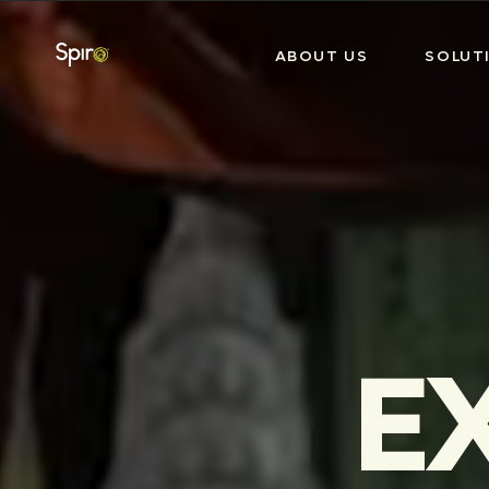
ABOUT US
SOLUT
E