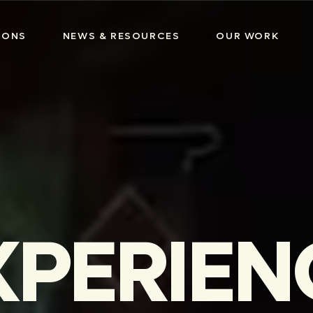
IONS
NEWS & RESOURCES
OUR WORK
XPERIEN