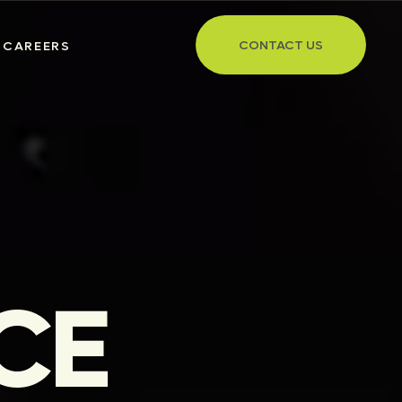
CONTACT US
CAREERS
CE