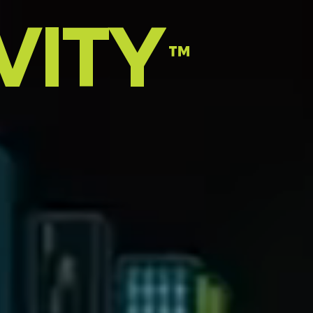
VITY
™