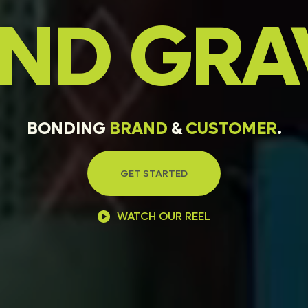
AND
GRA
BONDING
BRAND
&
CUSTOMER
.
GET STARTED
WATCH OUR REEL