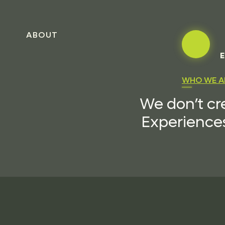
ABOUT
E
WHO WE A
We don’t cr
Experiences