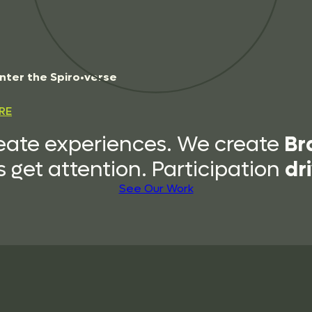
n
t
e
r
t
h
e
S
p
i
r
o
•
v
e
r
s
e
RE
Br
eate experiences. We create
dr
 get attention. Participation
See Our Work