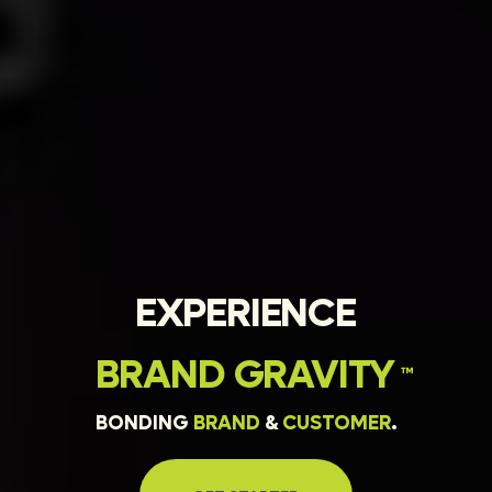
EXPERIENCE
BRAND
GRAVITY
™
BONDING
BRAND
&
CUSTOMER
.