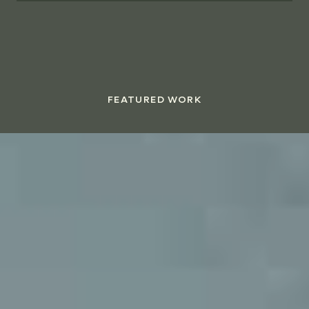
FEATURED WORK