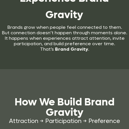
Gravity
Brands grow when people feel connected to them.
But connection doesn’t happen through moments alone.
It happens when experiences attract attention, invite
participation, and build preference over time.
That’s
Brand Gravity
.
How We Build
Brand
Gravity
Attraction → Participation → Preference