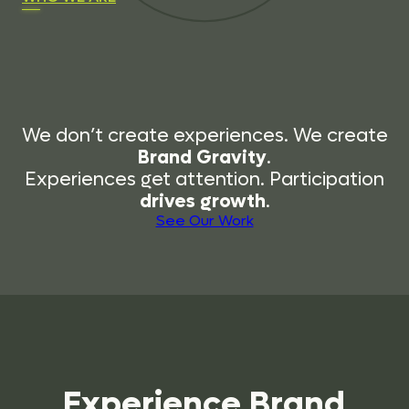
We don’t create experiences. We create
Brand Gravity
.
Experiences get attention. Participation
drives growth
.
See Our Work
Experience
Brand