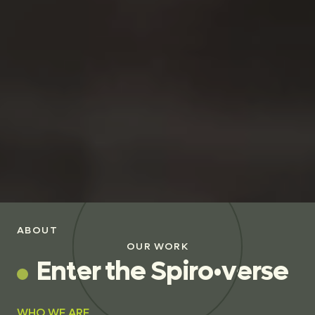
ABOUT
OUR WORK
E
n
t
e
r
t
h
e
S
p
i
r
o
•
v
e
r
s
e
WHO WE ARE