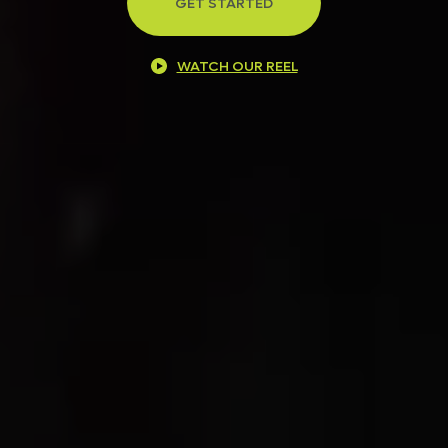
GET STARTED
WATCH OUR REEL