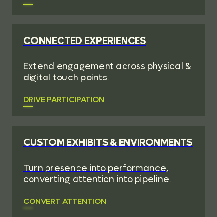
CONNECTED EXPERIENCES
Extend engagement across physical &
digital touch points.
DRIVE PARTICIPATION
CUSTOM EXHIBITS & ENVIRONMENTS
Turn presence into performance,
converting attention into pipeline.
CONVERT ATTENTION