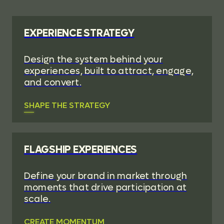
EXPERIENCE STRATEGY
Design the system behind your
experiences, built to attract, engage,
and convert.
SHAPE THE STRATEGY
FLAGSHIP EXPERIENCES
Define your brand in market through
moments that drive participation at
scale.
CREATE MOMENTUM